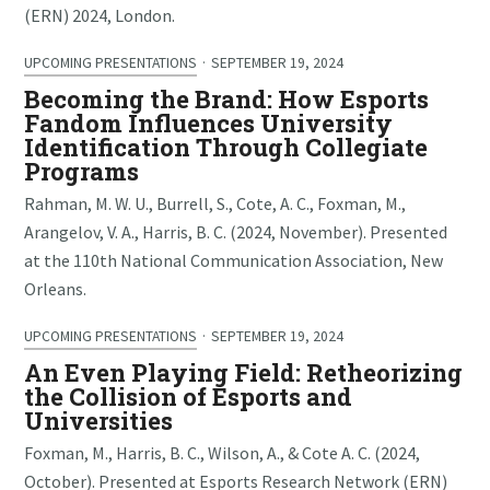
(ERN) 2024, London.
UPCOMING PRESENTATIONS
·
SEPTEMBER 19, 2024
Becoming the Brand: How Esports
Fandom Influences University
Identification Through Collegiate
Programs
Rahman, M. W. U., Burrell, S., Cote, A. C., Foxman, M.,
Arangelov, V. A., Harris, B. C. (2024, November). Presented
at the 110th National Communication Association, New
Orleans.
UPCOMING PRESENTATIONS
·
SEPTEMBER 19, 2024
An Even Playing Field: Retheorizing
the Collision of Esports and
Universities
Foxman, M., Harris, B. C., Wilson, A., & Cote A. C. (2024,
October). Presented at Esports Research Network (ERN)