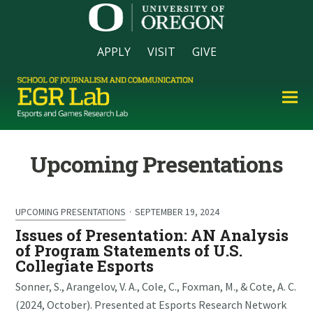
APPLY
VISIT
GIVE
Upcoming Presentations
UPCOMING PRESENTATIONS
·
SEPTEMBER 19, 2024
Issues of Presentation: AN Analysis
of Program Statements of U.S.
Collegiate Esports
Sonner, S., Arangelov, V. A., Cole, C., Foxman, M., & Cote, A. C.
(2024, October). Presented at Esports Research Network