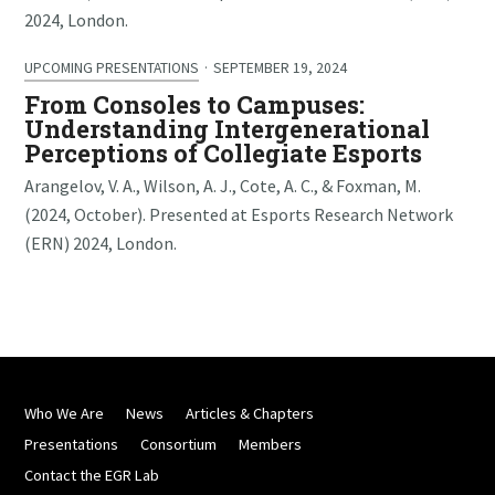
2024, London.
UPCOMING PRESENTATIONS
·
SEPTEMBER 19, 2024
From Consoles to Campuses:
Understanding Intergenerational
Perceptions of Collegiate Esports
Arangelov, V. A., Wilson, A. J., Cote, A. C., & Foxman, M.
(2024, October). Presented at Esports Research Network
(ERN) 2024, London.
Who We Are
News
Articles & Chapters
Presentations
Consortium
Members
Contact the EGR Lab