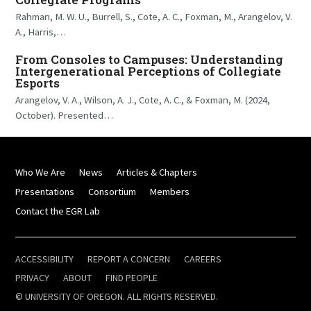
Rahman, M. W. U., Burrell, S., Cote, A. C., Foxman, M., Arangelov, V.
A., Harris,…
From Consoles to Campuses: Understanding
Intergenerational Perceptions of Collegiate
Esports
Arangelov, V. A., Wilson, A. J., Cote, A. C., & Foxman, M. (2024,
October). Presented…
Who We Are
News
Articles & Chapters
Presentations
Consortium
Members
Contact the EGR Lab
ACCESSIBILITY
REPORT A CONCERN
CAREERS
PRIVACY
ABOUT
FIND PEOPLE
© UNIVERSITY OF OREGON. ALL RIGHTS RESERVED.