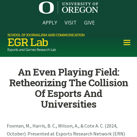
APPLY
VISIT
GIVE
An Even Playing Field:
Retheorizing The Collision
Of Esports And
Universities
Foxman, M., Harris, B. C., Wilson, A., & Cote A. C. (2024,
October). Presented at Esports Research Network (ERN)