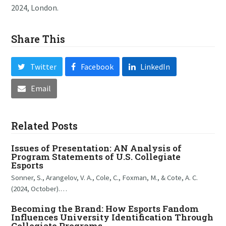
2024, London.
Share This
Twitter
Facebook
LinkedIn
Email
Related Posts
Issues of Presentation: AN Analysis of
Program Statements of U.S. Collegiate
Esports
Sonner, S., Arangelov, V. A., Cole, C., Foxman, M., & Cote, A. C.
(2024, October).…
Becoming the Brand: How Esports Fandom
Influences University Identification Through
Collegiate Programs