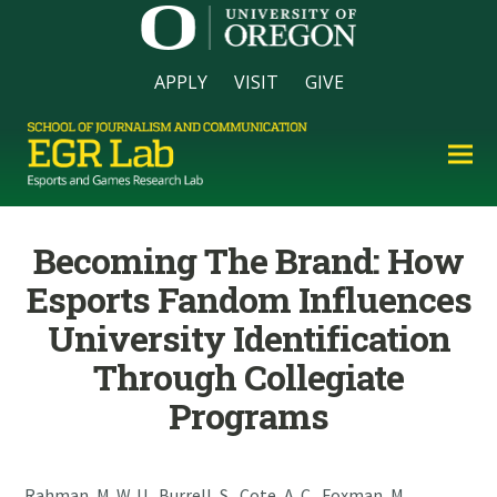
APPLY
VISIT
GIVE
Becoming The Brand: How
Esports Fandom Influences
University Identification
Through Collegiate
Programs
Rahman, M. W. U., Burrell, S., Cote, A. C., Foxman, M.,