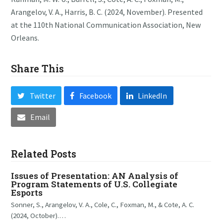
Arangelov, V. A., Harris, B. C. (2024, November). Presented
at the 110th National Communication Association, New
Orleans.
Share This
Twitter
Facebook
LinkedIn
Email
Related Posts
Issues of Presentation: AN Analysis of
Program Statements of U.S. Collegiate
Esports
Sonner, S., Arangelov, V. A., Cole, C., Foxman, M., & Cote, A. C.
(2024, October).…