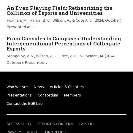
An Even Playing Field: Retheorizing the
Collision of Esports and Universities
Foxman, M., Harris, B. C., Wilson, A., & Cote A. C. (2024, October).
Presented at…
From Consoles to Campuses: Understanding
Intergenerational Perceptions of Collegiate
Esports
Arangelov, V. A., Wilson, A. J., Cote, A. C., & Foxman, M. (2024,
October). Presented…
Who We Are
News
Articles & Chapters
Presentations
Consortium
Members
Contact the EGR Lab
ACCESSIBILITY
REPORT A CONCERN
CAREERS
PRIVACY
ABOUT
FIND PEOPLE