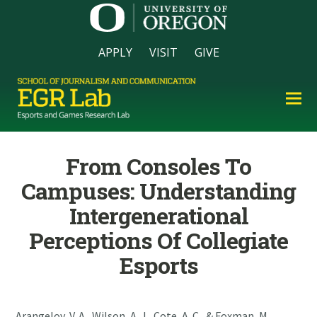
APPLY
VISIT
GIVE
From Consoles To
Campuses: Understanding
Intergenerational
Perceptions Of Collegiate
Esports
Arangelov, V. A., Wilson, A. J., Cote, A. C., & Foxman, M.