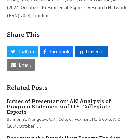
(2024, October). Presented at Esports Research Network
(ERN) 2024, London.
Share This
Twitter
Facebook
LinkedIn
Email
Related Posts
Issues of Presentation: AN Analysis of
Program Statements of U.S. Collegiate
Esports
Sonner, S., Arangelov, V. A., Cole, C., Foxman, M., & Cote, A. C.
(2024, October).…