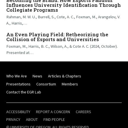
Becoming the Brand: How Esports Fandom
Influences University Identification Through
Collegiate Programs
Rahman, M. W. U., Burrell, S., Cote, A. C., Foxman, M., Arangelov, V.
A., Harris,…
An Even Playing Field: Retheorizing the
Collision of Esports and Universities
Foxman, M., Harris, B. C., Wilson, A., & Cote A. C. (2024, October).
Presented at…
Who We Are
News
Articles & Chapters
Presentations
Consortium
Members
Contact the EGR Lab
ACCESSIBILITY
REPORT A CONCERN
CAREERS
PRIVACY
ABOUT
FIND PEOPLE
© UNIVERSITY OF OREGON. ALL RIGHTS RESERVED.