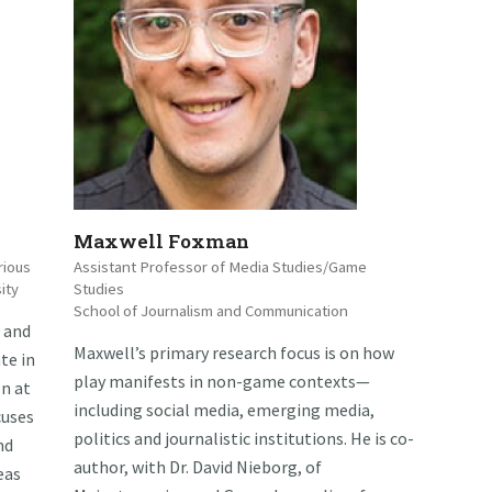
Maxwell Foxman
rious
Assistant Professor of Media Studies/Game
ity
Studies
School of Journalism and Communication
 and
Maxwell’s primary research focus is on how
te in
play manifests in non-game contexts—
n at
including social media, emerging media,
cuses
politics and journalistic institutions. He is co-
nd
author, with Dr. David Nieborg, of
eas