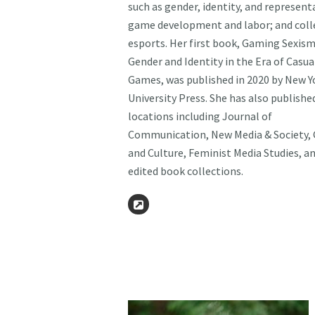
such as gender, identity, and represent
game development and labor; and coll
esports. Her first book, Gaming Sexism
Gender and Identity in the Era of Casua
Games, was published in 2020 by New Y
University Press. She has also publishe
locations including Journal of
Communication, New Media & Society,
and Culture, Feminist Media Studies, a
edited book collections.
Website