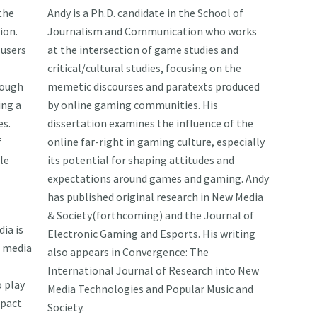
 the
Andy is a Ph.D. candidate in the School of
ion.
Journalism and Communication who works
 users
at the intersection of game studies and
critical/cultural studies, focusing on the
rough
memetic discourses and paratexts produced
ing a
by online gaming communities. His
s.
dissertation examines the influence of the
f
online far-right in gaming culture, especially
le
its potential for shaping attitudes and
expectations around games and gaming. Andy
has published original research in New Media
& Society(forthcoming) and the Journal of
ia is
Electronic Gaming and Esports. His writing
s media
also appears in Convergence: The
International Journal of Research into New
 play
Media Technologies and Popular Music and
mpact
Society.