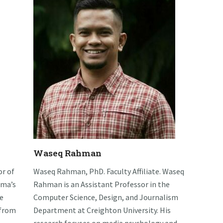
Waseq Rahman
or of
Waseq Rahman, PhD. Faculty Affiliate. Waseq
ama’s
Rahman is an Assistant Professor in the
e
Computer Science, Design, and Journalism
 from
Department at Creighton University. His