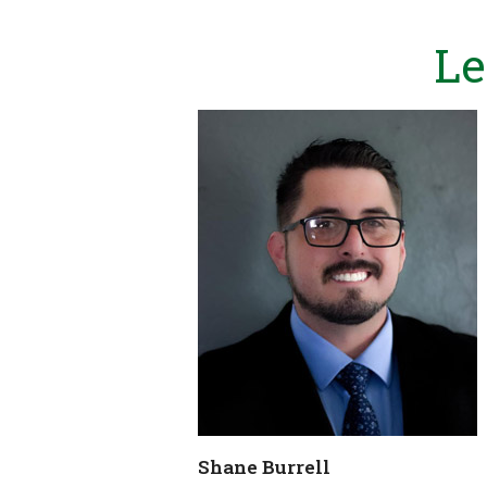
Le
Shane Burrell