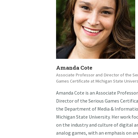
Amanda Cote
Associate Professor and Director of the Se
Games Certificate at Michigan State Univers
Amanda Cote is an Associate Professor
Director of the Serious Games Certifica
the Department of Media & Informatio
Michigan State University. Her work fo
on the industry and culture of digital a
analog games, with an emphasis on ar