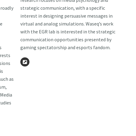
research focuses on media psychology and
roadly
strategic communication, with a specific
interest in designing persuasive messages in
he
virtual and analog simulations. Waseq’s work
with the EGR lab is interested in the strategic
communication opportunities presented by
s
gaming spectatorship and esports fandom.
rests
isions
Website
is
such as
ism,
 Media
tudies