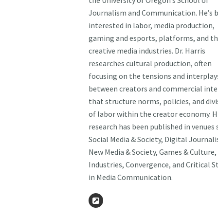
the University of Oregon’s School of
Journalism and Communication. He’s b
interested in labor, media production,
gaming and esports, platforms, and t
creative media industries. Dr. Harris
researches cultural production, often
focusing on the tensions and interplay
between creators and commercial inte
that structure norms, policies, and div
of labor within the creator economy. H
research has been published in venues 
Social Media & Society, Digital Journal
New Media & Society, Games & Culture,
Industries, Convergence, and Critical S
in Media Communication.
Website