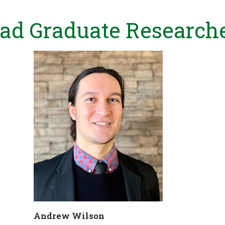
ad Graduate Research
Andrew Wilson