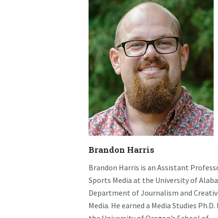
Brandon Harris
Brandon Harris is an Assistant Profess
Sports Media at the University of Alab
Department of Journalism and Creativ
Media. He earned a Media Studies Ph.D.