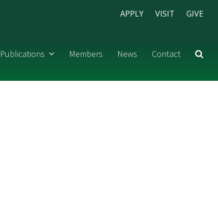
APPLY
VISIT
GIVE
Publications
Members
News
Contact