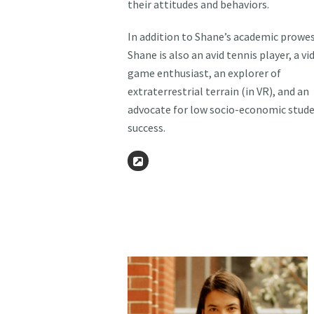
their attitudes and behaviors.
In addition to Shane’s academic prowes
Shane is also an avid tennis player, a vi
game enthusiast, an explorer of
extraterrestrial terrain (in VR), and an
advocate for low socio-economic stud
success.
Website