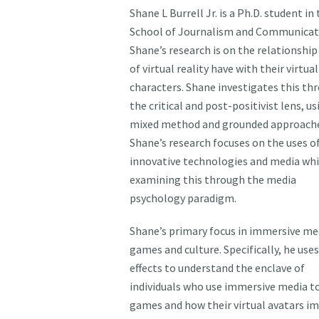
Shane L Burrell Jr. is a Ph.D. student in
School of Journalism and Communicat
Shane’s research is on the relationship
of virtual reality have with their virtual
characters. Shane investigates this th
the critical and post-positivist lens, us
mixed method and grounded approache
Shane’s research focuses on the uses o
innovative technologies and media whi
examining this through the media
psychology paradigm.
Shane’s primary focus in immersive med
games and culture. Specifically, he use
effects to understand the enclave of
individuals who use immersive media to
games and how their virtual avatars i