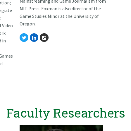
Mainstreaming and Game Journalism from
ation;
MIT Press. Foxman is also director of the
egiate
Game Studies Minor at the University of
:
Oregon.
l Video
ork
Twitter
Linkedin
Website
d in
 Games
nd
Faculty Researchers