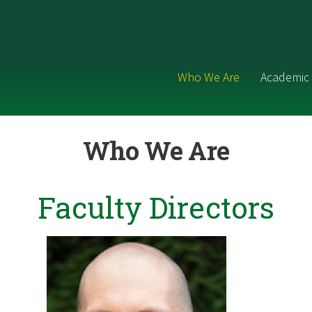
Who We Are
Academic 
Who We Are
Faculty Directors