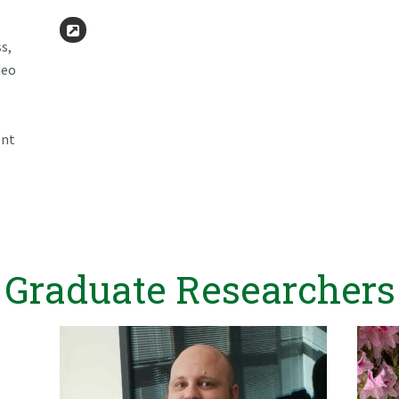
Website
s,
deo
ent
Graduate Researchers