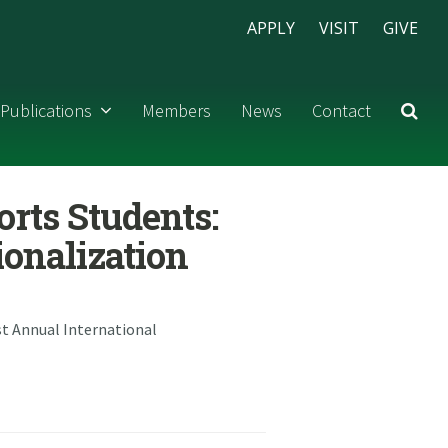
APPLY
VISIT
GIVE
Publications
Members
News
Contact
orts Students:
ionalization
1st Annual International