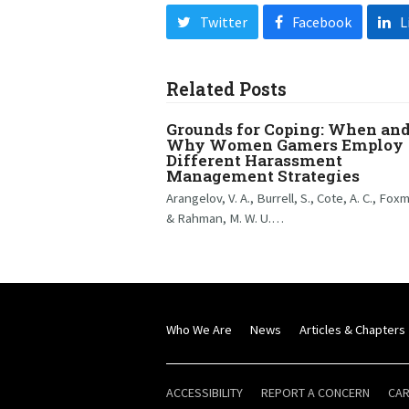
Twitter
Facebook
L
Related Posts
Grounds for Coping: When an
Why Women Gamers Employ
Different Harassment
Management Strategies
Arangelov, V. A., Burrell, S., Cote, A. C., Fox
& Rahman, M. W. U.…
Who We Are
News
Articles & Chapters
ACCESSIBILITY
REPORT A CONCERN
CA