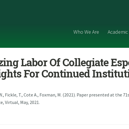
Who We Are
Academic 
ing Labor Of Collegiate Esp
sights For Continued Institut
W., Fickle, T., Cote A., Foxman, M. (2021). Paper presented at the 7
 Virtual, May, 2021.