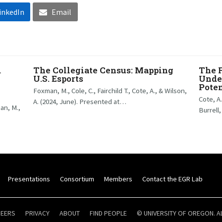
inkedIn
Email
d
The Collegiate Census: Mapping
The 
U.S. Esports
Under
Poten
Foxman, M., Cole, C., Fairchild T., Cote, A., & Wilson,
Cote, A
A. (2024, June). Presented at…
man, M.,
Burrell,
Presentations
Consortium
Members
Contact the EGR Lab
REERS
PRIVACY
ABOUT
FIND PEOPLE
© UNIVERSITY OF OREGON. A