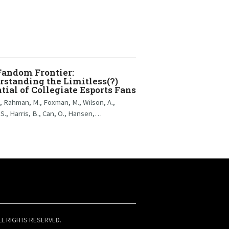
Fandom Frontier:
standing the Limitless(?)
tial of Collegiate Esports Fans
., Rahman, M., Foxman, M., Wilson, A.,
 S., Harris, B., Can, O., Hansen,…
LL RIGHTS RESERVED.