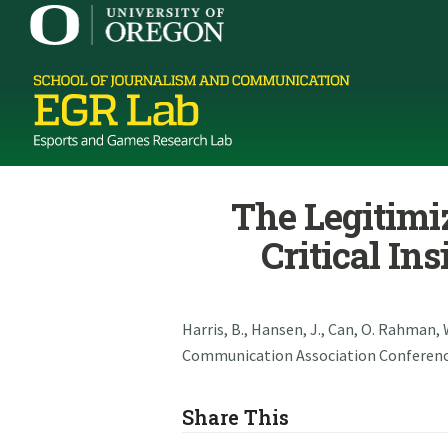
The Legitimiz
Critical In
Harris, B., Hansen, J., Can, O. Rahman, 
Communication Association Conference,
Share This