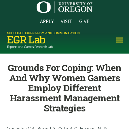
APPLY
VISIT
GIVE
Grounds For Coping: When
And Why Women Gamers
Employ Different
Harassment Management
Strategies
Arangelov, V. A., Burrell, S., Cote, A. C., Foxman, M., &