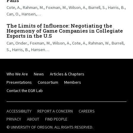
Fans
Cote, A., Rahman, M., Foxman, M., Wilson, A., Burrell, S., Harris, B.,
Can, O., Hansen,…
The Limits of Influence: Negotiating the
Hegemony of Game Companies in Collegiate
Esports in the U.S
Can, Onder., Foxman, M., Wilson, A., Cote, A., Rahman, W., Burrell,
S., Harris, B., Hansen…
Who We Are
News
Articles & Chapters
Presentations
Consortium
Members
Contact the EGR Lab
ACCESSIBILITY
REPORT A CONCERN
CAREERS
PRIVACY
ABOUT
FIND PEOPLE
© UNIVERSITY OF OREGON. ALL RIGHTS RESERVED.