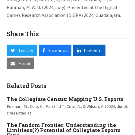
Rahman, M. W. U. (2024, July). Presented at the Digital
Games Research Association (DiGRA) 2024, Guadalajara.
Share This
Twitter
Facebook
LinkedIn
Email
Related Posts
The Collegiate Census: Mapping U.S. Esports
Foxman, M., Cole, C., Fairchild T., Cote, A., & Wilson, A. (2024, June).
Presented at…
The Fandom Frontier: Understanding the
Limitless(?) Potential of Collegiate Esports