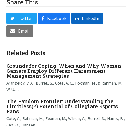
Share This
Twitter
Facebook
LinkedIn
Email
Related Posts
Grounds for Coping: When and Why Women
Gamers Employ Different Harassment
Management Strategies
Arangelov, V. A., Burrell, S., Cote, A. C., Foxman, M., & Rahman, M.
W. U.…
The Fandom Frontier: Understanding the
Limitless(?) Potential of Collegiate Esports
Fans
Cote, A., Rahman, M., Foxman, M., Wilson, A., Burrell, S., Harris, B.,
Can, O., Hansen,…