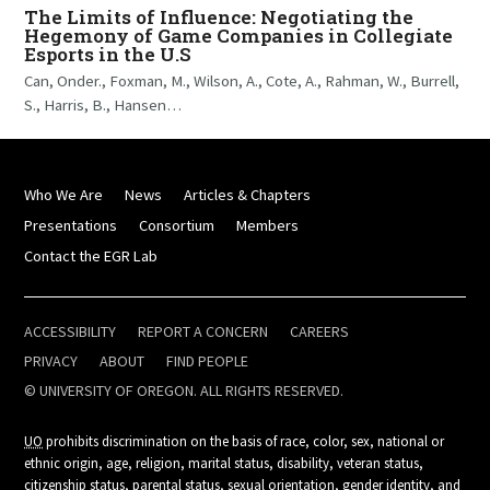
The Limits of Influence: Negotiating the
Hegemony of Game Companies in Collegiate
Esports in the U.S
Can, Onder., Foxman, M., Wilson, A., Cote, A., Rahman, W., Burrell,
S., Harris, B., Hansen…
Who We Are
News
Articles & Chapters
Presentations
Consortium
Members
Contact the EGR Lab
ACCESSIBILITY
REPORT A CONCERN
CAREERS
PRIVACY
ABOUT
FIND PEOPLE
© UNIVERSITY OF OREGON. ALL RIGHTS RESERVED.
UO
prohibits discrimination on the basis of race, color, sex, national or
ethnic origin, age, religion, marital status, disability, veteran status,
citizenship status, parental status, sexual orientation, gender identity, and