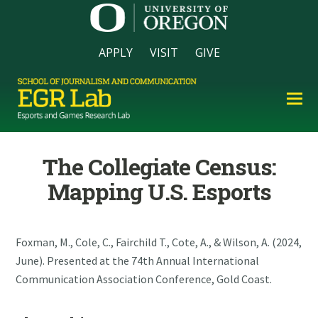
APPLY
VISIT
GIVE
The Collegiate Census:
Mapping U.S. Esports
Foxman, M., Cole, C., Fairchild T., Cote, A., & Wilson, A. (2024,
June). Presented at the 74th Annual International
Communication Association Conference, Gold Coast.