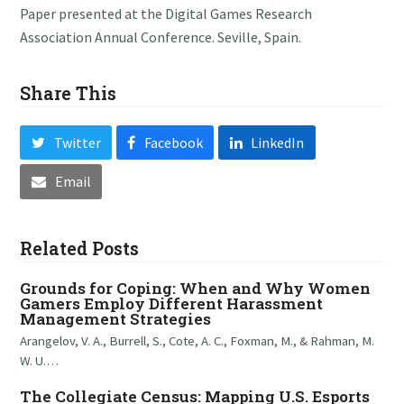
Paper presented at the Digital Games Research
Association Annual Conference. Seville, Spain.
Share This
Twitter
Facebook
LinkedIn
Email
Related Posts
Grounds for Coping: When and Why Women
Gamers Employ Different Harassment
Management Strategies
Arangelov, V. A., Burrell, S., Cote, A. C., Foxman, M., & Rahman, M.
W. U.…
The Collegiate Census: Mapping U.S. Esports