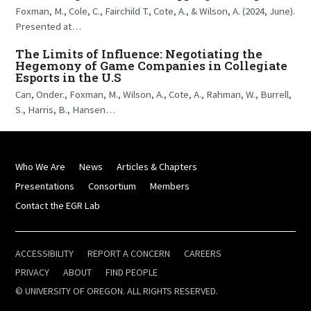
Foxman, M., Cole, C., Fairchild T., Cote, A., & Wilson, A. (2024, June).
Presented at…
The Limits of Influence: Negotiating the
Hegemony of Game Companies in Collegiate
Esports in the U.S
Can, Onder., Foxman, M., Wilson, A., Cote, A., Rahman, W., Burrell,
S., Harris, B., Hansen…
Who We Are
News
Articles & Chapters
Presentations
Consortium
Members
Contact the EGR Lab
ACCESSIBILITY
REPORT A CONCERN
CAREERS
PRIVACY
ABOUT
FIND PEOPLE
© UNIVERSITY OF OREGON. ALL RIGHTS RESERVED.