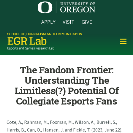
APPLY
VISIT
GIVE
The Fandom Frontier:
Understanding The
Limitless(?) Potential Of
Collegiate Esports Fans
Cote, A., Rahman, M., Foxman, M., Wilson, A., Burrell, S.,
Harris, B., Can, O., Hansen, J. and Fickle, T. (2023, June 22).