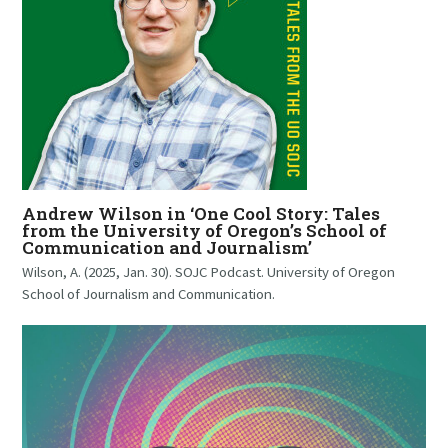
Andrew Wilson in ‘One Cool Story: Tales
from the University of Oregon’s School of
Communication and Journalism’
Wilson, A. (2025, Jan. 30). SOJC Podcast. University of Oregon
School of Journalism and Communication.