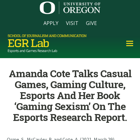
APPLY
VISIT
GIVE
Amanda Cote Talks Casual
Games, Gaming Culture,
Esports And Her Book
‘Gaming Sexism’ On The
Esports Research Report.
Orme, S., McCauley, B. and Cote, A. (2021, March 29).