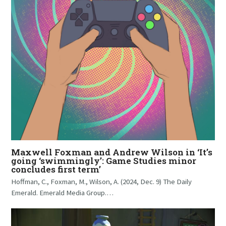
Maxwell Foxman and Andrew Wilson in ‘It’s
going ‘swimmingly’: Game Studies minor
concludes first term’
Hoffman, C., Foxman, M., Wilson, A. (2024, Dec. 9) The Daily
Emerald. Emerald Media Group.…