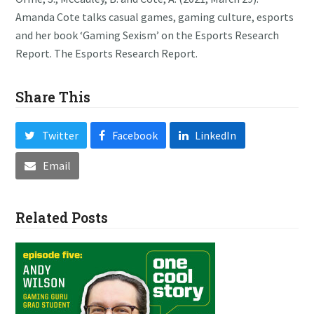
Amanda Cote talks casual games, gaming culture, esports
and her book ‘Gaming Sexism’ on the Esports Research
Report. The Esports Research Report.
Share This
Twitter
Facebook
LinkedIn
Email
Related Posts