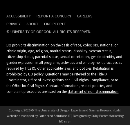
ACCESSIBILITY
REPORT A CONCERN
CAREERS
PRIVACY
ABOUT
FIND PEOPLE
© UNIVERSITY OF OREGON. ALL RIGHTS RESERVED.
UO
prohibits discrimination on the basis of race, color, sex, national or
ethnic origin, age, religion, marital status, disability, veteran status,
citizenship status, parental status, sexual orientation, gender identity, and
gender expression in all programs, activities and employment practices as
required by Title IX, other applicable laws, and policies. Retaliation is
prohibited by
UO
policy. Questions may be referred to the Title IX
Coordinator, Office of Investigations and Civil Rights Compliance, or to
the Office for Civil Rights. Contact information, related policies, and
complaint procedures are listed on the
statement of non-discrimination
.
Copyright 2026 © The University of Oregon Esports and Games Research Lab |
Website developed by Partnered Solutions IT
|
Designed by Ruby Porter Marketing
& Design