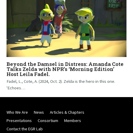
Beyond the Damsel in Distress: Amanda Cote
Talks Zelda with NPR’s ‘Morning Edition’
Host Leila Fadel.
Fadel, L., Cote, A. (2024, Oct. 2). Zelda is the hero in this one.
'Echoes…
Who We Are
News
Articles & Chapters
Presentations
Consortium
Members
Contact the EGR Lab