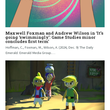
Maxwell Foxman and Andrew Wilson in ‘It’s
going ‘swimmingly’: Game Studies minor
concludes first term’
Hoffman, C., Foxman, M., Wilson, A. (2024, Dec. 9) The Daily
Emerald. Emerald Media Group.…