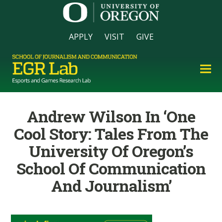
APPLY
VISIT
GIVE
Andrew Wilson In ‘One
Cool Story: Tales From The
University Of Oregon’s
School Of Communication
And Journalism’