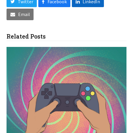
Twitter
Facebook
LinkedIn
Email
Related Posts