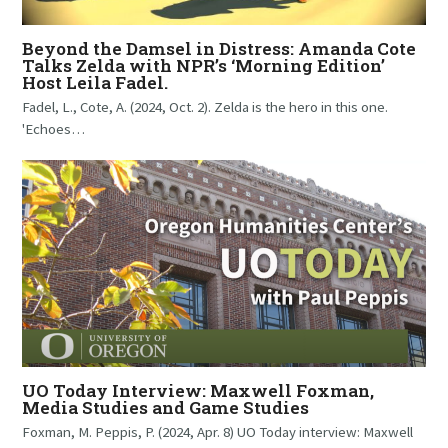
Beyond the Damsel in Distress: Amanda Cote
Talks Zelda with NPR’s ‘Morning Edition’
Host Leila Fadel.
Fadel, L., Cote, A. (2024, Oct. 2). Zelda is the hero in this one.
'Echoes…
UO Today Interview: Maxwell Foxman,
Media Studies and Game Studies
Foxman, M. Peppis, P. (2024, Apr. 8) UO Today interview: Maxwell