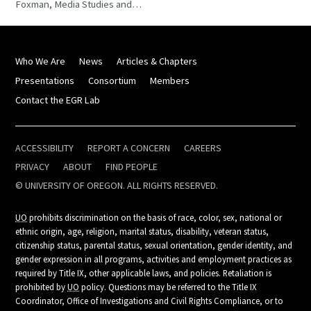
Foxman, Media Studies and…
Who We Are
News
Articles & Chapters
Presentations
Consortium
Members
Contact the EGR Lab
ACCESSIBILITY
REPORT A CONCERN
CAREERS
PRIVACY
ABOUT
FIND PEOPLE
© UNIVERSITY OF OREGON. ALL RIGHTS RESERVED.
UO
prohibits discrimination on the basis of race, color, sex, national or
ethnic origin, age, religion, marital status, disability, veteran status,
citizenship status, parental status, sexual orientation, gender identity, and
gender expression in all programs, activities and employment practices as
required by Title IX, other applicable laws, and policies. Retaliation is
prohibited by
UO
policy. Questions may be referred to the Title IX
Coordinator, Office of Investigations and Civil Rights Compliance, or to