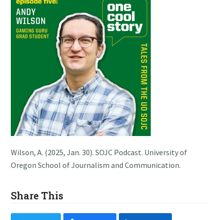
Wilson, A. (2025, Jan. 30). SOJC Podcast. University of
Oregon School of Journalism and Communication.
Share This