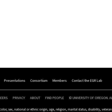
Presentations
Consortium
Members
Contact the EGR Lab
REERS
PRIVACY
ABOUT
FIND PEOPLE
© UNIVERSITY OF OREGON. A
olor, sex, national or ethnic origin, age, religion, marital status, disability, veteran