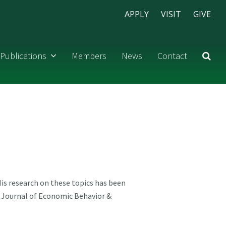
APPLY
VISIT
GIVE
Publications
Members
News
Contact
is research on these topics has been
d Journal of Economic Behavior &