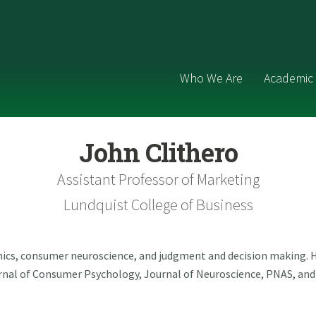
Who We Are
Academic 
John Clithero
Assistant Professor of Marketing
Lundquist College of Business
ics, consumer neuroscience, and judgment and decision making. H
ournal of Consumer Psychology, Journal of Neuroscience, PNAS, an