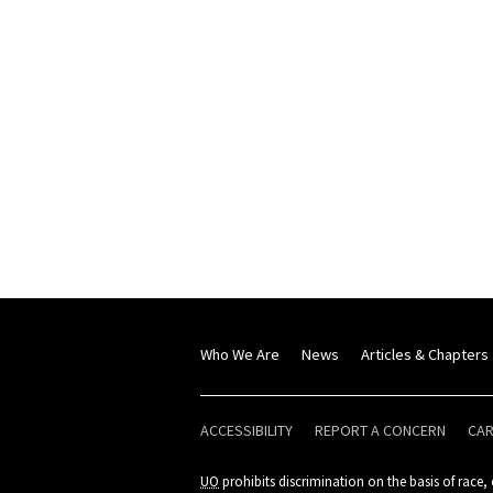
Who We Are
News
Articles & Chapters
ACCESSIBILITY
REPORT A CONCERN
CA
UO
prohibits discrimination on the basis of race, c