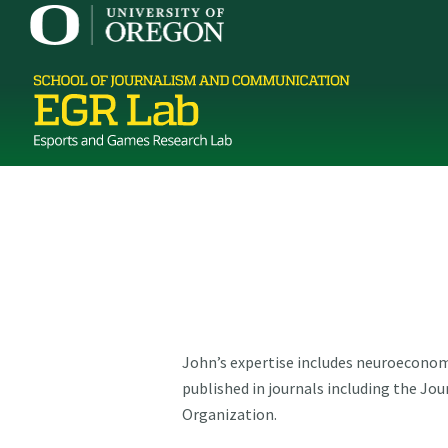
John’s expertise includes neuroeconom
published in journals including the J
Organization.