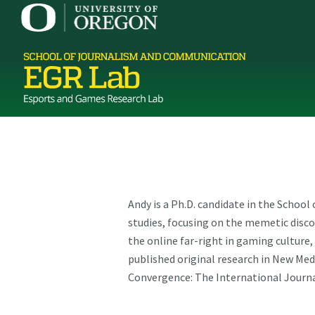
Andy is a Ph.D. candidate in the Schoo
studies, focusing on the memetic disc
the online far-right in gaming culture
published original research in New Med
Convergence: The International Journa