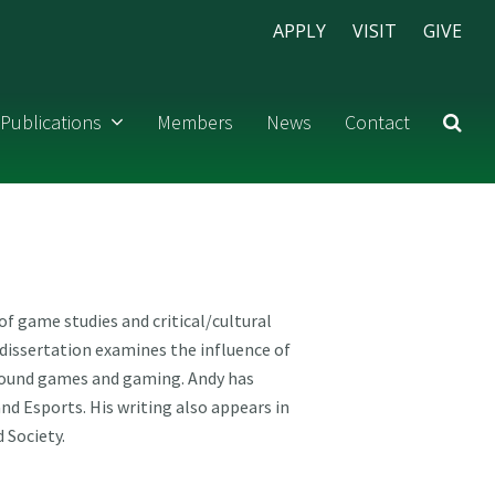
APPLY
VISIT
GIVE
Publications
Members
News
Contact
f game studies and critical/cultural
dissertation examines the influence of
 around games and gaming. Andy has
d Esports. His writing also appears in
 Society.