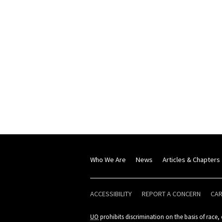
Who We Are
News
Articles & Chapters
ACCESSIBILITY
REPORT A CONCERN
CA
UO
prohibits discrimination on the basis of race, c