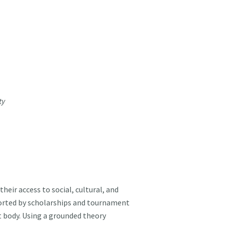
ty
eir access to social, cultural, and
pported by scholarships and tournament
t body. Using a grounded theory