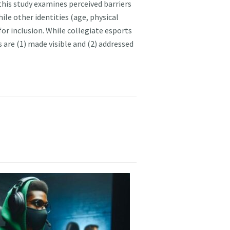
this study examines perceived barriers
hile other identities (age, physical
 for inclusion. While collegiate esports
 are (1) made visible and (2) addressed