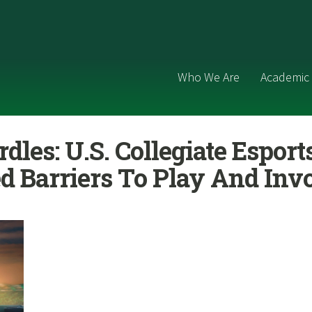
Who We Are
Academic 
dles: U.S. Collegiate Esport
d Barriers To Play And In