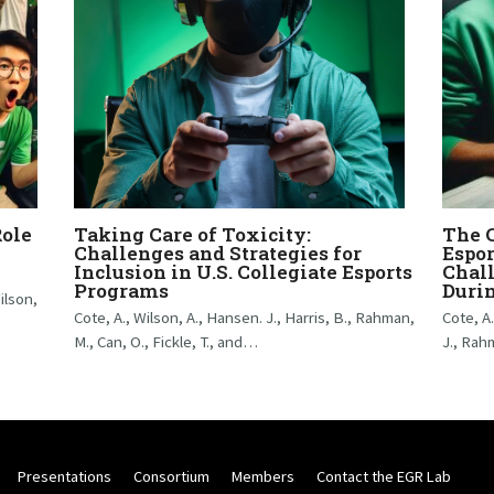
Role
Taking Care of Toxicity:
The C
Challenges and Strategies for
Espor
Inclusion in U.S. Collegiate Esports
Chall
Programs
Duri
ilson,
Cote, A., Wilson, A., Hansen. J., Harris, B., Rahman,
Cote, A
M., Can, O., Fickle, T., and…
J., Rah
Presentations
Consortium
Members
Contact the EGR Lab