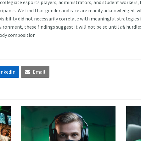
 collegiate esports players, administrators, and student workers, 
rticipants. We find that gender and race are readily acknowledged, w
 visibility did not necessarily correlate with meaningful strategies
ironment, these findings suggest it will not be so until
all
hurdles
 body composition.
inkedIn
Email