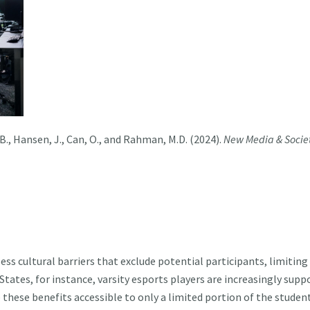
 B., Hansen, J., Can, O., and Rahman, M.D. (2024)
.
New Media & Socie
cultural barriers that exclude potential participants, limiting th
States, for instance, varsity esports players are increasingly su
 these benefits accessible to only a limited portion of the studen