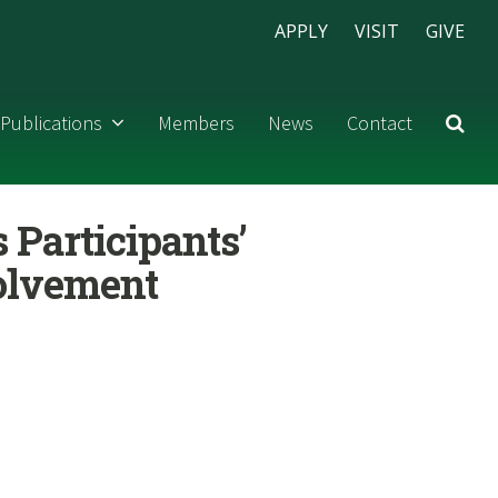
APPLY
VISIT
GIVE
Publications
Members
News
Contact
s Participants’
volvement