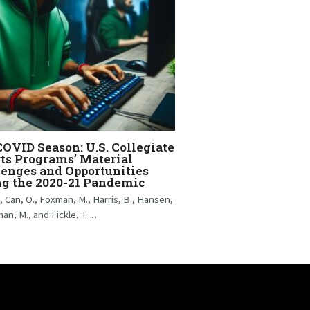
OVID Season: U.S. Collegiate
ts Programs’ Material
enges and Opportunities
ng the 2020-21 Pandemic
., Can, O., Foxman, M., Harris, B., Hansen,
man, M., and Fickle, T.…