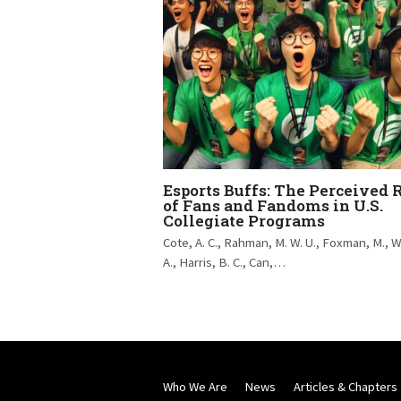
Esports Buffs: The Perceived 
of Fans and Fandoms in U.S.
Collegiate Programs
Cote, A. C., Rahman, M. W. U., Foxman, M., W
A., Harris, B. C., Can,…
Who We Are
News
Articles & Chapters