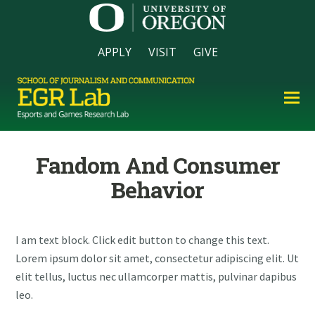
APPLY
VISIT
GIVE
Fandom And Consumer
Behavior
I am text block. Click edit button to change this text.
Lorem ipsum dolor sit amet, consectetur adipiscing elit. Ut
elit tellus, luctus nec ullamcorper mattis, pulvinar dapibus
leo.