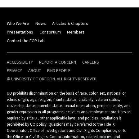
Who We Are
News
Articles & Chapters
Presentations
Consortium
Members
Contact the EGR Lab
ACCESSIBILITY
REPORT A CONCERN
CAREERS
PRIVACY
ABOUT
FIND PEOPLE
© UNIVERSITY OF OREGON. ALL RIGHTS RESERVED.
UO
prohibits discrimination on the basis of race, color, sex, national or
ethnic origin, age, religion, marital status, disability, veteran status,
citizenship status, parental status, sexual orientation, gender identity, and
gender expression in all programs, activities and employment practices as
required by Title IX, other applicable laws, and policies. Retaliation is
prohibited by
UO
policy. Questions may be referred to the Title IX
Coordinator, Office of Investigations and Civil Rights Compliance, or to
the Office for Civil Rights. Contact information, related policies, and