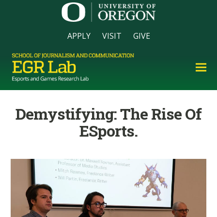
APPLY
VISIT
GIVE
Demystifying: The Rise Of
ESports.