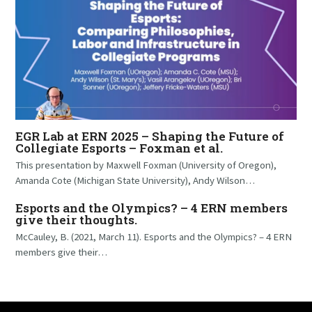
EGR Lab at ERN 2025 – Shaping the Future of
Collegiate Esports – Foxman et al.
This presentation by Maxwell Foxman (University of Oregon),
Amanda Cote (Michigan State University), Andy Wilson…
Esports and the Olympics? – 4 ERN members
give their thoughts.
McCauley, B. (2021, March 11). Esports and the Olympics? – 4 ERN
members give their…