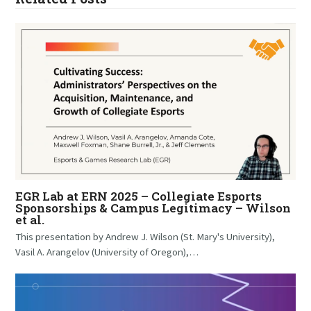
EGR Lab at ERN 2025 – Collegiate Esports
Sponsorships & Campus Legitimacy – Wilson
et al.
This presentation by Andrew J. Wilson (St. Mary's University),
Vasil A. Arangelov (University of Oregon),…