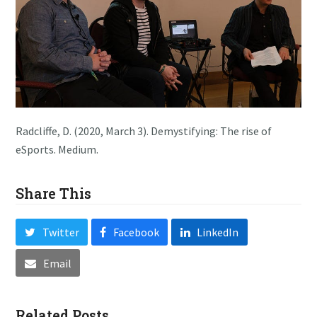
Radcliffe, D. (2020, March 3). Demystifying: The rise of
eSports. Medium.
Share This
Twitter
Facebook
LinkedIn
Email
Related Posts