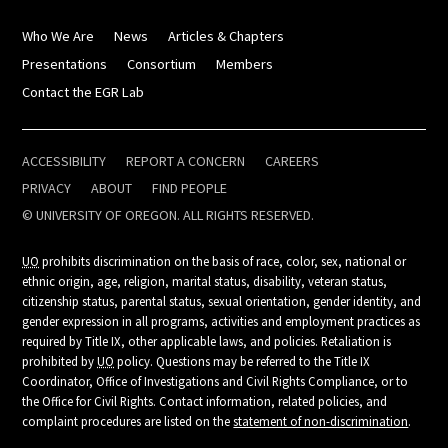
Who We Are
News
Articles & Chapters
Presentations
Consortium
Members
Contact the EGR Lab
ACCESSIBILITY
REPORT A CONCERN
CAREERS
PRIVACY
ABOUT
FIND PEOPLE
© UNIVERSITY OF OREGON. ALL RIGHTS RESERVED.
UO
prohibits discrimination on the basis of race, color, sex, national or
ethnic origin, age, religion, marital status, disability, veteran status,
citizenship status, parental status, sexual orientation, gender identity, and
gender expression in all programs, activities and employment practices as
required by Title IX, other applicable laws, and policies. Retaliation is
prohibited by
UO
policy. Questions may be referred to the Title IX
Coordinator, Office of Investigations and Civil Rights Compliance, or to
the Office for Civil Rights. Contact information, related policies, and
complaint procedures are listed on the
statement of non-discrimination
.