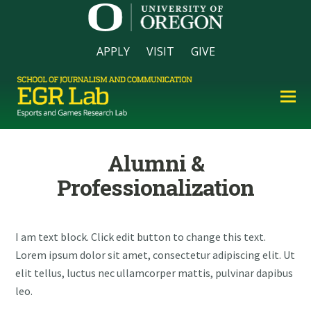
APPLY
VISIT
GIVE
Alumni &
Professionalization
I am text block. Click edit button to change this text.
Lorem ipsum dolor sit amet, consectetur adipiscing elit. Ut
elit tellus, luctus nec ullamcorper mattis, pulvinar dapibus
leo.