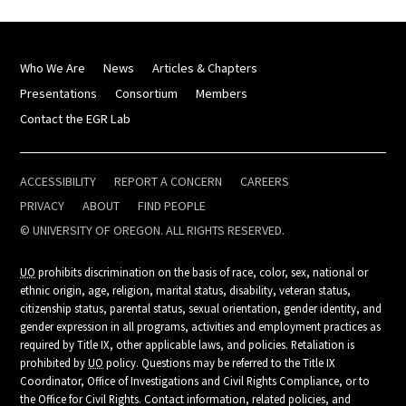
Who We Are
News
Articles & Chapters
Presentations
Consortium
Members
Contact the EGR Lab
ACCESSIBILITY
REPORT A CONCERN
CAREERS
PRIVACY
ABOUT
FIND PEOPLE
© UNIVERSITY OF OREGON. ALL RIGHTS RESERVED.
UO
prohibits discrimination on the basis of race, color, sex, national or
ethnic origin, age, religion, marital status, disability, veteran status,
citizenship status, parental status, sexual orientation, gender identity, and
gender expression in all programs, activities and employment practices as
required by Title IX, other applicable laws, and policies. Retaliation is
prohibited by
UO
policy. Questions may be referred to the Title IX
Coordinator, Office of Investigations and Civil Rights Compliance, or to
the Office for Civil Rights. Contact information, related policies, and